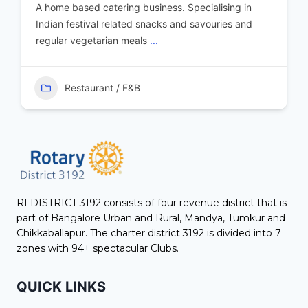
A home based catering business. Specialising in
Indian festival related snacks and savouries and
regular vegetarian meals
...
Restaurant / F&B
RI DISTRICT 3192 consists of four revenue district that is
part of Bangalore Urban and Rural, Mandya, Tumkur and
Chikkaballapur. The charter district 3192 is divided into 7
zones with 94+ spectacular Clubs.
QUICK LINKS