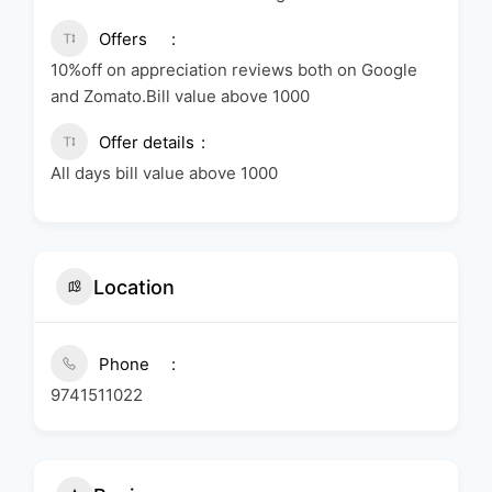
Offers
10%off on appreciation reviews both on Google
and Zomato.Bill value above 1000
Offer details
All days bill value above 1000
Location
Phone
9741511022