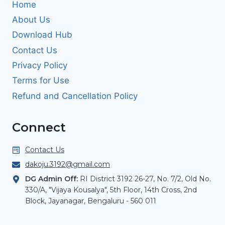
Home
About Us
Download Hub
Contact Us
Privacy Policy
Terms for Use
Refund and Cancellation Policy
Connect
Contact Us
dakoju.3192@gmail.com
DG Admin Off:
RI District 3192 26-27, No. 7/2, Old No.
330/A, "Vijaya Kousalya", 5th Floor, 14th Cross, 2nd
Block, Jayanagar, Bengaluru - 560 011