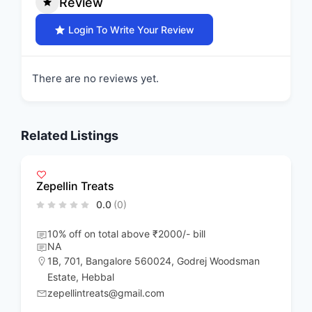
Review
Login To Write Your Review
There are no reviews yet.
Related Listings
Zepellin Treats
0.0
(0)
10% off on total above ₹2000/- bill
NA
1B
,
701
,
Bangalore 560024
,
Godrej Woodsman
Estate
,
Hebbal
zepellintreats@gmail.com