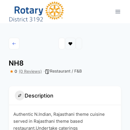
Skip
to
content
NH8
Restaurant / F&B
0
(0 Reviews)
Description
Authentic N.Indian, Rajasthani theme cuisine
served in Rajasthani theme based
restaurant.Undertake caterings