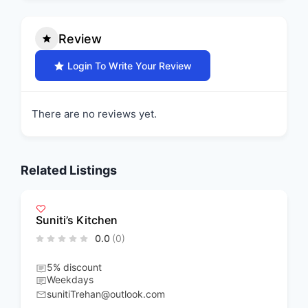
Review
Login To Write Your Review
There are no reviews yet.
Related Listings
Suniti’s Kitchen
0.0
(0)
5% discount
Weekdays
sunitiTrehan@outlook.com