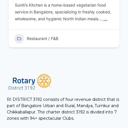
Suniti’s Kitchen is a home-based vegetarian food
service in Bangalore, specializing in freshly cooked,
wholesome, and hygienic North Indian meals.…
...
Restaurant / F&B
RI DISTRICT 3192 consists of four revenue district that is
part of Bangalore Urban and Rural, Mandya, Tumkur and
Chikkaballapur. The charter district 3192 is divided into 7
zones with 94+ spectacular Clubs.