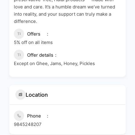
love and care. It’s a humble dream we’ve turned
into reality, and your support can truly make a
difference.
Offers
5% off on all items
Offer details
Except on Ghee, Jams, Honey, Pickles
Location
Phone
9845248207