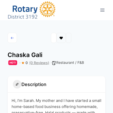
Skip
to
content
Chaska Gali
Restaurant / F&B
0
(0 Reviews)
HOT!
Description
Hi, I’m Sarah. My mother and I have started a small
home-based food business offering homemade,
preservative-free, Halal products — made with