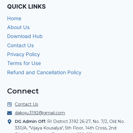
QUICK LINKS
Home
About Us
Download Hub
Contact Us
Privacy Policy
Terms for Use
Refund and Cancellation Policy
Connect
Contact Us
dakoju.3192@gmail.com
DG Admin Off:
RI District 3192 26-27, No. 7/2, Old No.
330/A, "Vijaya Kousalya", 5th Floor, 14th Cross, 2nd