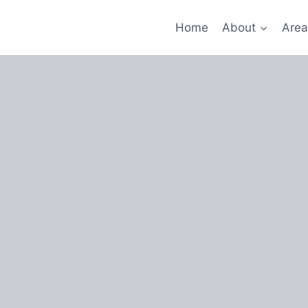
Home
About
Area