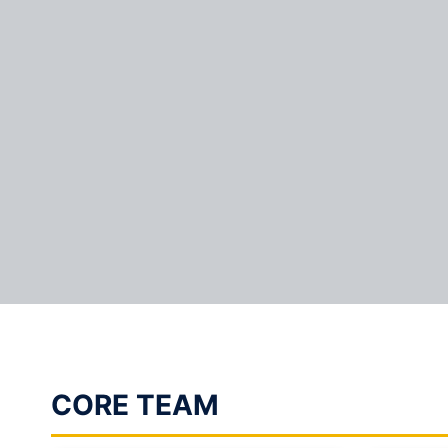
CORE TEAM