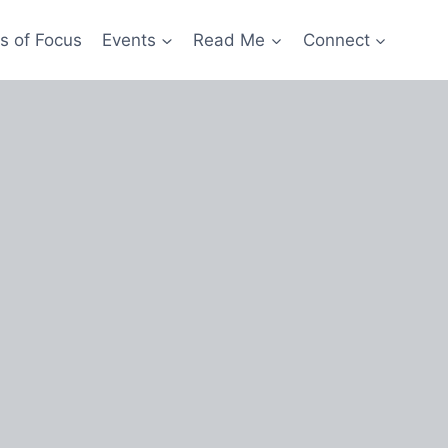
s of Focus
Events
Read Me
Connect