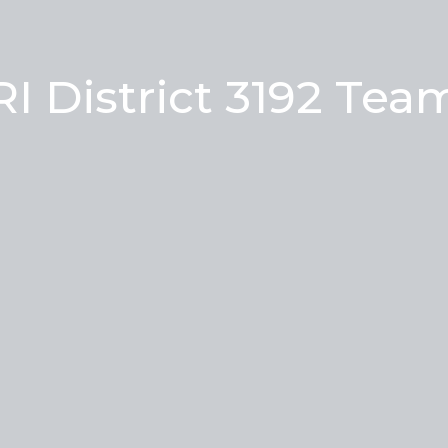
RI District 3192 Tea