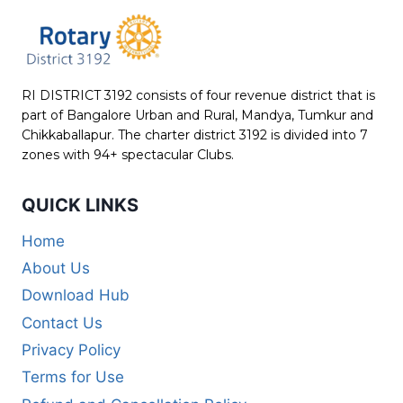
RI DISTRICT 3192 consists of four revenue district that is
part of Bangalore Urban and Rural, Mandya, Tumkur and
Chikkaballapur. The charter district 3192 is divided into 7
zones with 94+ spectacular Clubs.
QUICK LINKS
Home
About Us
Download Hub
Contact Us
Privacy Policy
Terms for Use