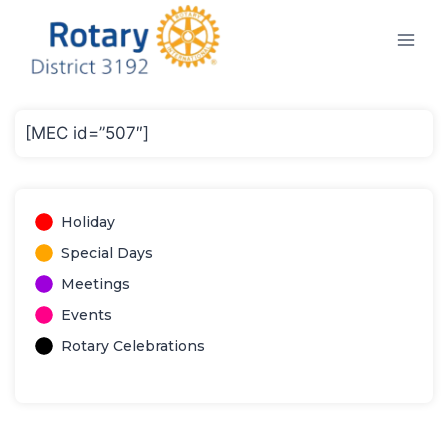
Skip
to
content
[MEC id=”507″]
Holiday
Special Days
Meetings
Events
Rotary Celebrations