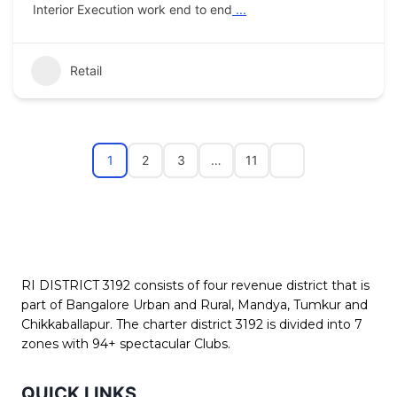
Interior Execution work end to end
...
Retail
1
2
3
…
11
RI DISTRICT 3192 consists of four revenue district that is
part of Bangalore Urban and Rural, Mandya, Tumkur and
Chikkaballapur. The charter district 3192 is divided into 7
zones with 94+ spectacular Clubs.
QUICK LINKS