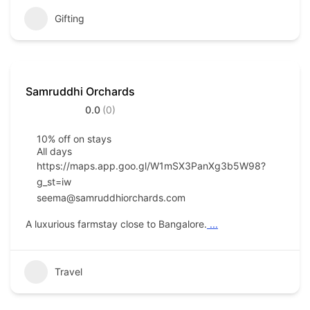
Gifting
Samruddhi Orchards
0.0
(0)
10% off on stays
All days
https://maps.app.goo.gl/W1mSX3PanXg3b5W98?
g_st=iw
seema@samruddhiorchards.com
A luxurious farmstay close to Bangalore.
...
Travel