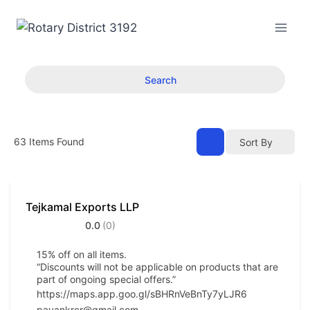
Skip
to
content
Search
63
Items Found
Sort By
Tejkamal Exports LLP
0.0
(0)
15% off on all items.
“Discounts will not be applicable on products that are
part of ongoing special offers.”
https://maps.app.goo.gl/sBHRnVeBnTy7yLJR6
pavankrcr@gmail.com