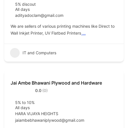
5% discout
All days
adityadoclam@gmail.com
We are sellers of various printing machines like Direct to
Wall Inkjet Printer, UV Flatbed Printers
...
IT and Computers
Jai Ambe Bhawani Plywood and Hardware
0.0
(0)
5% to 10%
All days
HARA VIJAYA HEIGHTS
jaiambebhawaniplywood@gmail.com