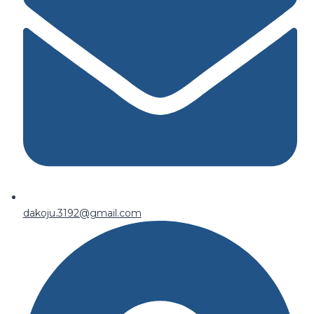
dakoju.3192@gmail.com