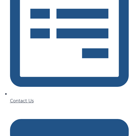
Contact Us