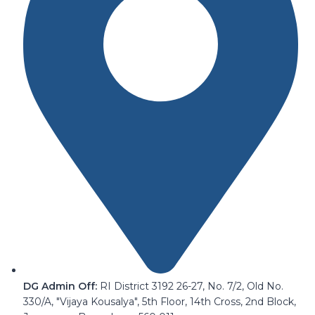
DG Admin Off:
RI District 3192 26-27, No. 7/2, Old No.
330/A, "Vijaya Kousalya", 5th Floor, 14th Cross, 2nd Block,