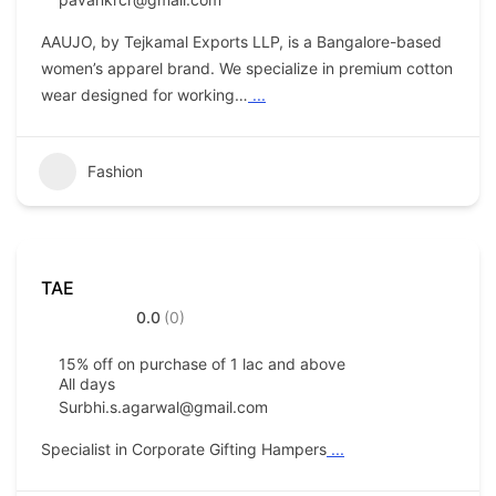
AAUJO, by Tejkamal Exports LLP, is a Bangalore-based
women’s apparel brand. We specialize in premium cotton
wear designed for working…
...
Fashion
TAE
0.0
(0)
15% off on purchase of 1 lac and above
All days
Surbhi.s.agarwal@gmail.com
Specialist in Corporate Gifting Hampers
...