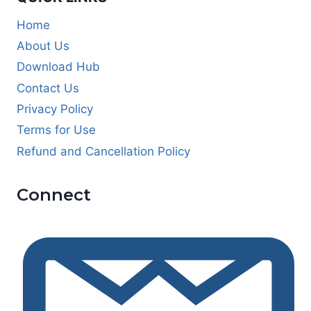
Home
About Us
Download Hub
Contact Us
Privacy Policy
Terms for Use
Refund and Cancellation Policy
Connect