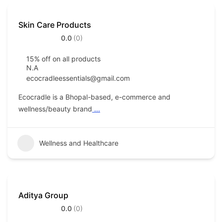
Skin Care Products
0.0
(0)
15% off on all products
N.A
ecocradleessentials@gmail.com
Ecocradle is a Bhopal-based, e-commerce and
wellness/beauty brand
...
Wellness and Healthcare
Aditya Group
0.0
(0)