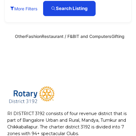
Search Listing
More Filters
Other
Fashion
Restaurant / F&B
IT and Computers
Gifting
RI DISTRICT 3192 consists of four revenue district that is
part of Bangalore Urban and Rural, Mandya, Tumkur and
Chikkaballapur. The charter district 3192 is divided into 7
zones with 94+ spectacular Clubs.