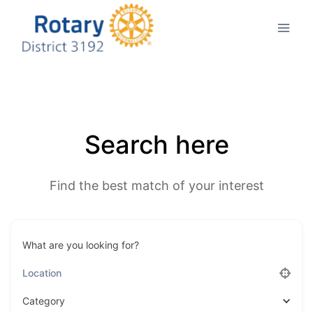
Skip
to
content
Search here
Find the best match of your interest
What are you looking for?
Category