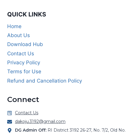
QUICK LINKS
Home
About Us
Download Hub
Contact Us
Privacy Policy
Terms for Use
Refund and Cancellation Policy
Connect
Contact Us
dakoju.3192@gmail.com
DG Admin Off:
RI District 3192 26-27, No. 7/2, Old No.