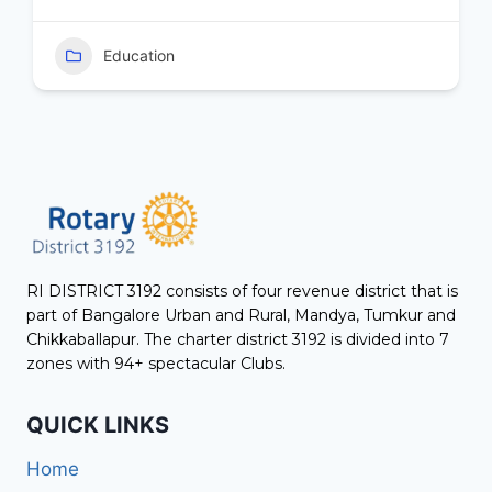
Education
RI DISTRICT 3192 consists of four revenue district that is
part of Bangalore Urban and Rural, Mandya, Tumkur and
Chikkaballapur. The charter district 3192 is divided into 7
zones with 94+ spectacular Clubs.
QUICK LINKS
Home