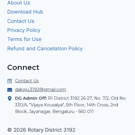
About Us
Download Hub
Contact Us
Privacy Policy
Terms for Use
Refund and Cancellation Policy
Connect
Contact Us
dakoju.3192@gmail.com
DG Admin Off:
RI District 3192 26-27, No. 7/2, Old No.
330/A, "Vijaya Kousalya", 5th Floor, 14th Cross, 2nd
Block, Jayanagar, Bengaluru - 560 011
© 2026 Rotary District 3192