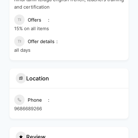
and certification
Offers
15% on all items
Offer details
all days
Location
Phone
9686689266
Review