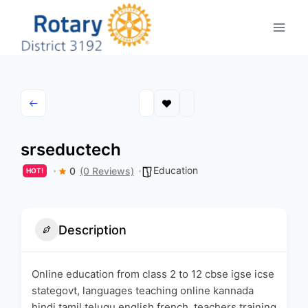
Skip
to
content
srseductech
Education
0
(0 Reviews)
HOT!
Description
Online education from class 2 to 12 cbse igse icse
stategovt, languages teaching online kannada
hindi tamil telugu english french, teachers training