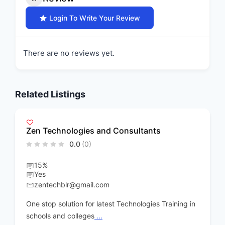
Login To Write Your Review
There are no reviews yet.
Related Listings
Visual Harmony
0.0
(0)
15% discount on Workshops and 10% on gifti
products
All day
urmila2008@gmail.com
aining in
Creative art Workshop conducting,skill develo
products handicraft development
...