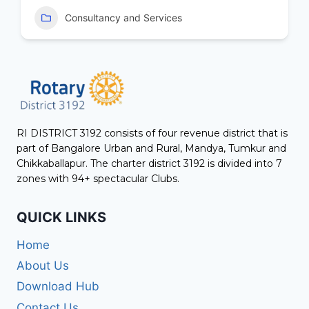
Consultancy and Services
RI DISTRICT 3192 consists of four revenue district that is
part of Bangalore Urban and Rural, Mandya, Tumkur and
Chikkaballapur. The charter district 3192 is divided into 7
zones with 94+ spectacular Clubs.
QUICK LINKS
Home
About Us
Download Hub
Contact Us