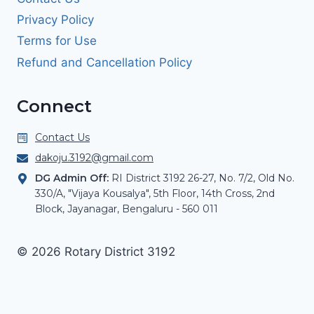
Privacy Policy
Terms for Use
Refund and Cancellation Policy
Connect
Contact Us
dakoju.3192@gmail.com
DG Admin Off:
RI District 3192 26-27, No. 7/2, Old No.
330/A, "Vijaya Kousalya", 5th Floor, 14th Cross, 2nd
Block, Jayanagar, Bengaluru - 560 011
© 2026 Rotary District 3192