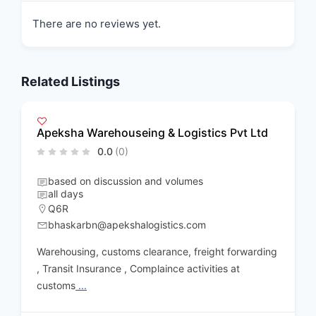
There are no reviews yet.
Related Listings
Apeksha Warehouseing & Logistics Pvt Ltd
0.0
(0)
based on discussion and volumes
all days
Q6R
bhaskarbn@apekshalogistics.com
Warehousing, customs clearance, freight forwarding
, Transit Insurance , Complaince activities at
customs
...