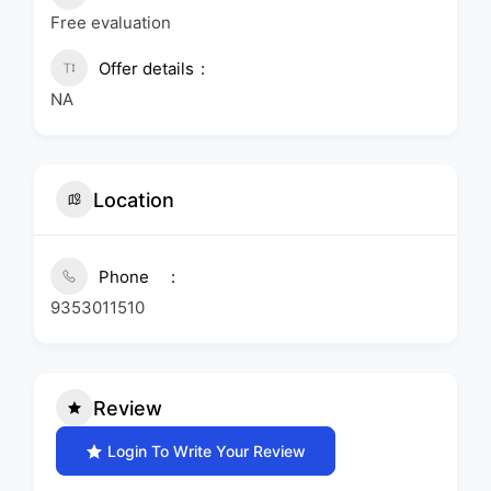
Free evaluation
Offer details
NA
Location
Phone
9353011510
Review
Login To Write Your Review