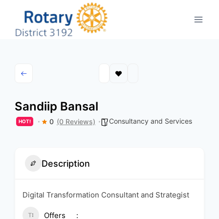
Skip
to
content
Sandiip Bansal
Consultancy and Services
0
(0 Reviews)
HOT!
Description
Digital Transformation Consultant and Strategist
Offers