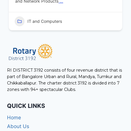
and Network Products
...
IT and Computers
RI DISTRICT 3192 consists of four revenue district that is
part of Bangalore Urban and Rural, Mandya, Tumkur and
Chikkaballapur. The charter district 3192 is divided into 7
zones with 94+ spectacular Clubs.
QUICK LINKS
Home
About Us