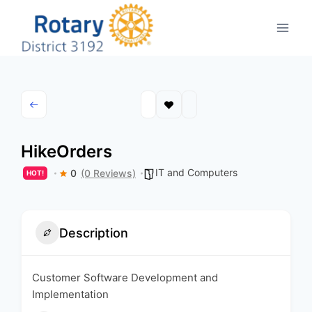
Skip
to
content
HikeOrders
IT and Computers
0
(0 Reviews)
HOT!
Description
Customer Software Development and
Implementation