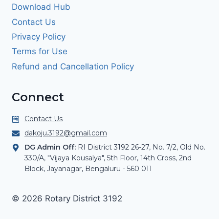
Download Hub
Contact Us
Privacy Policy
Terms for Use
Refund and Cancellation Policy
Connect
Contact Us
dakoju.3192@gmail.com
DG Admin Off:
RI District 3192 26-27, No. 7/2, Old No.
330/A, "Vijaya Kousalya", 5th Floor, 14th Cross, 2nd
Block, Jayanagar, Bengaluru - 560 011
© 2026 Rotary District 3192