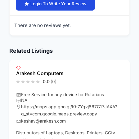
Login To Write Your Review
There are no reviews yet.
Related Listings
Arakesh Computers
0.0
(0)
Free Service for any device for Rotarians
NA
https://maps.app.goo.gl/Kb7Ygvj867C17JAXA?
g_st=com.google.maps.preview.copy
keshav@arakesh.com
Distributors of Laptops, Desktops, Printers, CCtv