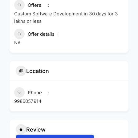
Offers
Custom Software Development in 30 days for 3
lakhs or less
Offer details
NA
Location
Phone
9986057914
Review